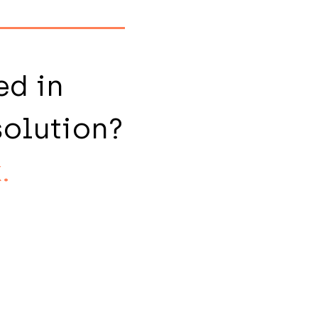
ed in
solution?
.