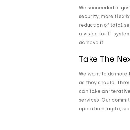
We succeeded in givi
security, more flexi
reduction of total s
a vision for IT syste
achieve it!
Take The Nex
We want to do more 
as they should. Thro
can take an iterativ
services. Our commit
operations agile, sec