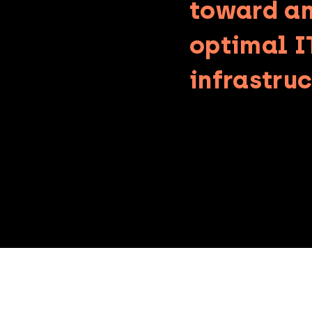
toward a
optimal I
infrastruc