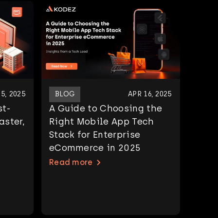
5, 2025
BLOG
APR 16, 2025
st-
A Guide to Choosing the
aster,
Right Mobile App Tech
Stack for Enterprise
eCommerce in 2025
Read more