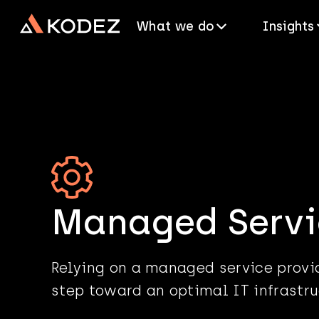
What we do
Insights
Managed Servi
Relying on a managed service provid
step toward an optimal IT infrastru