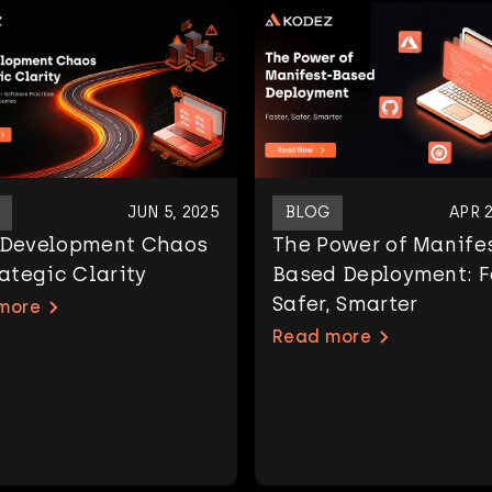
JUN 5, 2025
BLOG
APR 2
 Development Chaos
The Power of Manife
rategic Clarity
Based Deployment: F
Safer, Smarter
more
Read more