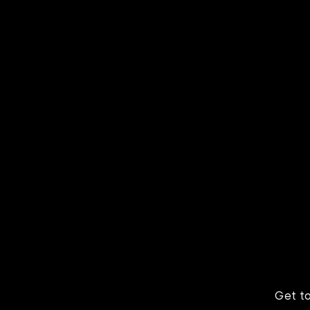
Learn
Scaling 1060 to a
Fitne
global platform with
navig
Kodez DevOps-as-a-
norma
Service and AWS
world
Get t