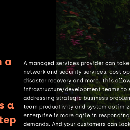
n a
A managed services provider can take
network and security services, cost op
disaster recovery and more. This allow
infrastructure/development teams to 
addressing strategic business proble
s a
team productivity and system optimiz
enterprise is more agile in responding
step
demands. And your customers can look