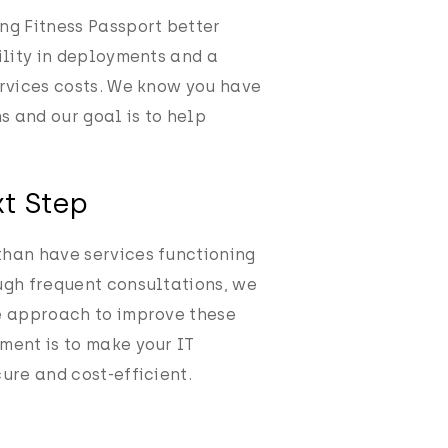
ng Fitness Passport better
bility in deployments and a
ervices costs. We know you have
ms and our goal is to help
t Step
than have services functioning
ugh frequent consultations, we
e approach to improve these
ment is to make your IT
ure and cost-efficient.