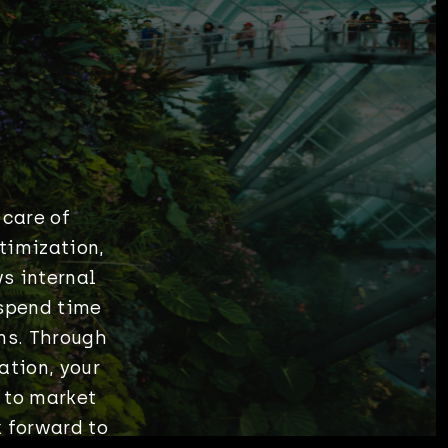
 care of
timization,
s internal
spend time
ms. Through
ation, your
 to market
 forward to