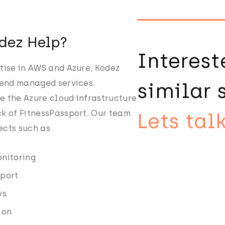
dez Help?
Interest
tise in AWS and Azure, Kodez
 end managed services.
similar 
 the Azure cloud infrastructure
k of FitnessPassport. Our team
Lets talk
ects such as
nitoring
pport
ws
ion