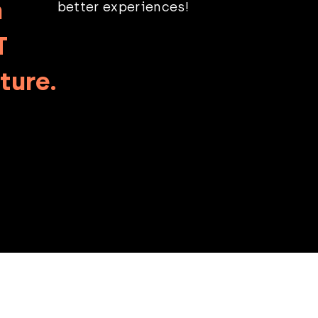
n
better experiences!
T
ture.