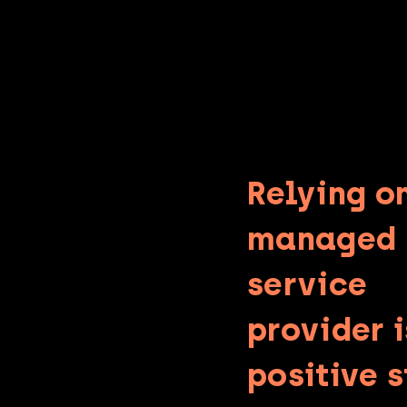
Relying o
managed
service
provider i
positive 