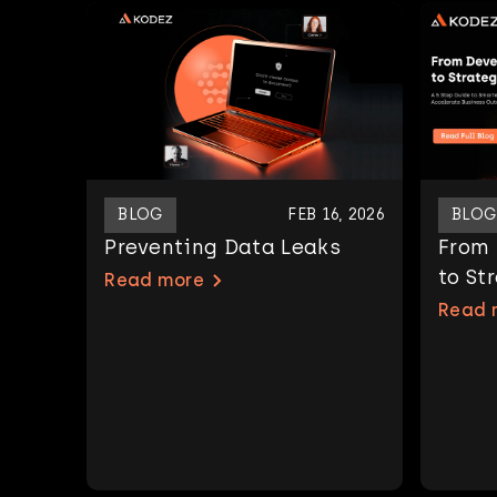
BLOG
FEB 16, 2026
BLOG
Preventing Data Leaks
From
to St
Read more
Read 