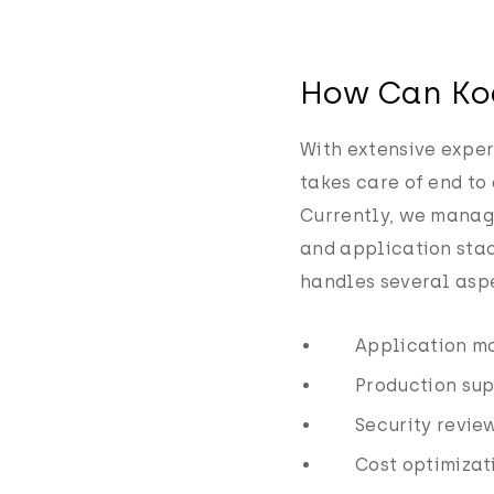
How Can Ko
With extensive exper
takes care of end to
Currently, we manage
and application stac
handles several asp
Application mo
Production su
Security revie
Cost optimizat