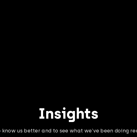
 how we helped
Learn how we hel
ss Passport
Fitness Passport 
ate the new
re-engineering the
l in the year the
applications in th
 went remote
cloud
Insights
o know us better and to see what we've been doing re