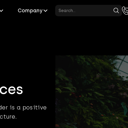
Company
ces
er is a positive
cture.