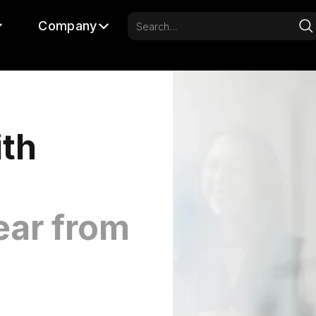
Company
ith
ear from