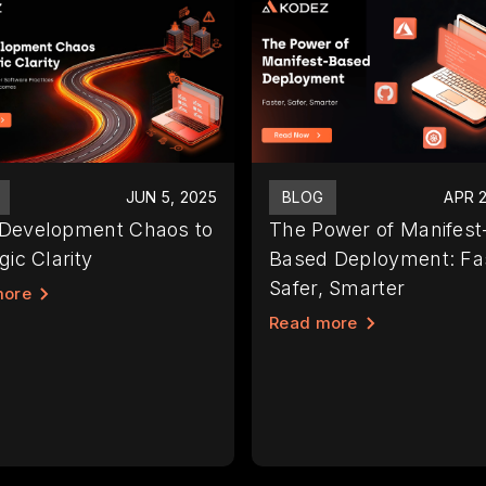
JUN 5, 2025
BLOG
APR 2
Development Chaos to
The Power of Manifest
gic Clarity
Based Deployment: Fas
Safer, Smarter
more
Read more