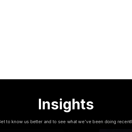
Insights
et to know us better and to see what we've been doing recent