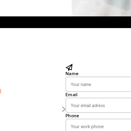
Name
u
Email
Phone