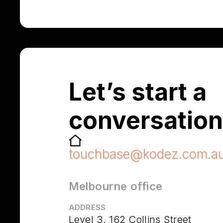
Let’s start a
conversation
touchbase@kodez.com.a
Melbourne office
ADDRESS
Level 3, 162 Collins Street