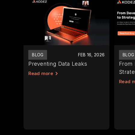
BLOG
FEB 16, 2026
BLOG
Preventing Data Leaks
From 
Strate
Read more
Read 