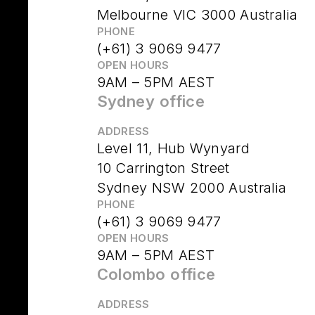
Melbourne VIC 3000 Australia
PHONE
(+61) 3 9069 9477
OPEN HOURS
9AM – 5PM AEST
Sydney office
ADDRESS
Level 11, Hub Wynyard
10 Carrington Street
Sydney NSW 2000 Australia
PHONE
(+61) 3 9069 9477
OPEN HOURS
9AM – 5PM AEST
Colombo office
ADDRESS