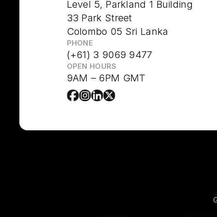
Level 5, Parkland 1 Building
33 Park Street
Colombo 05 Sri Lanka
PHONE
(+61) 3 9069 9477
OPEN HOURS
9AM – 6PM GMT
G