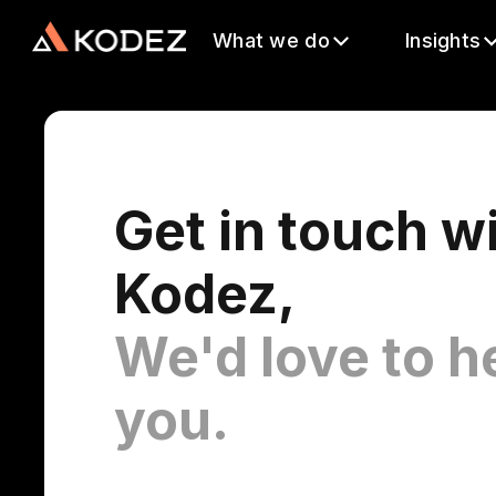
What we do
Insights
Get in touch w
Kodez,
We'd love to h
you.