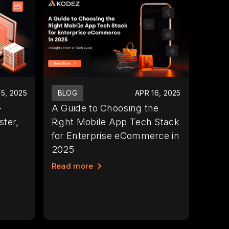
5, 2025
BLOG
APR 16, 2025
-
A Guide to Choosing the
ter,
Right Mobile App Tech Stack
for Enterprise eCommerce in
2025
Read more