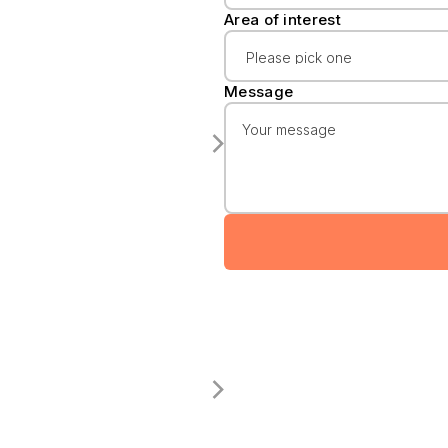
Area of interest
Message