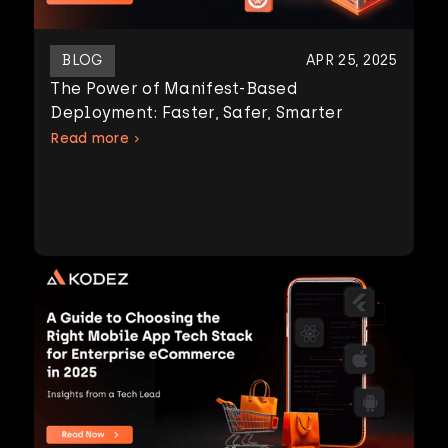
BLOG
APR 25, 2025
The Power of Manifest-Based
Deployment: Faster, Safer, Smarter
Read more