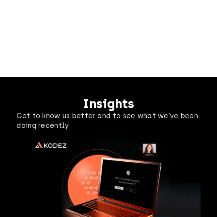
Insights
Get to know us better and to see what we've been
doing recently