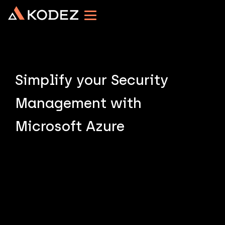
Simplify your Security
Management with
Microsoft Azure