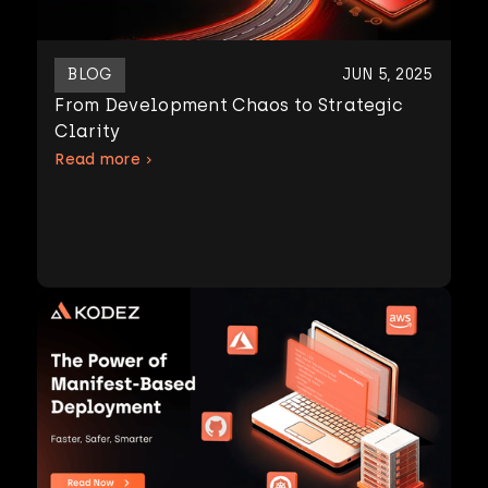
BLOG
JUN 5, 2025
From Development Chaos to Strategic
Clarity
Read more