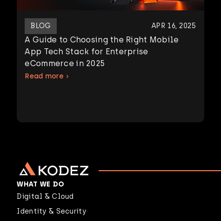
BLOG
APR 16, 2025
A Guide to Choosing the Right Mobile
App Tech Stack for Enterprise
eCommerce in 2025
Read more
WHAT WE DO
Digital & Cloud
Identity & Security