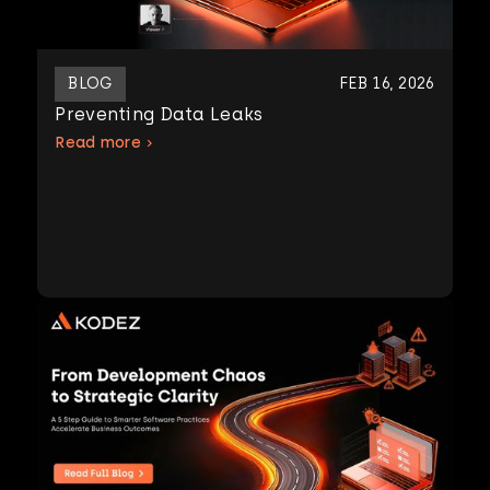
BLOG
FEB 16, 2026
Preventing Data Leaks
Read more